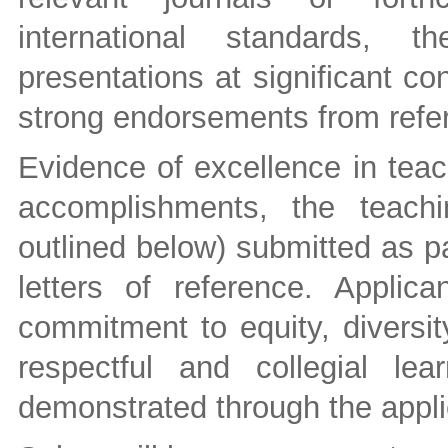
international standards, t
presentations at significant c
strong endorsements from refer
Evidence of excellence in teac
accomplishments, the teachi
outlined below) submitted as pa
letters of reference. Appli
commitment to equity, diversit
respectful and collegial le
demonstrated through the appli