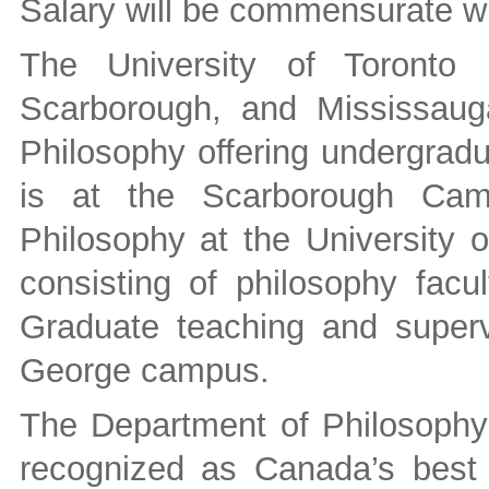
Salary will be commensurate wi
The University of Toronto
Scarborough, and Mississaug
Philosophy offering undergradu
is at the Scarborough Cam
Philosophy at the University o
consisting of philosophy facu
Graduate teaching and supervi
George campus.
The Department of Philosophy a
recognized as Canada’s best