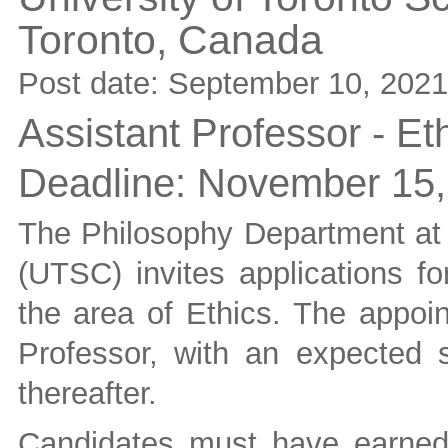
Toronto,
Canada
Post date:
September 10, 2021
Assistant Professor - Et
Deadline:
November 15,
The Philosophy Department at 
(UTSC) invites applications fo
the area of Ethics. The appoin
Professor, with an expected s
thereafter.
Candidates must have earned