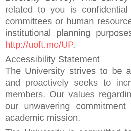
related to you is confidenti
committees or human resources 
institutional planning purpos
http://uoft.me/UP
.
Accessibility Statement
The University strives to be 
and proactively seeks to inc
members. Our values regarding
our unwavering commitment t
academic mission.