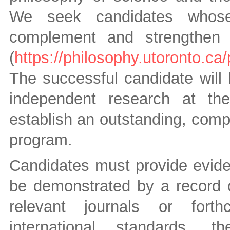
We seek candidates whose 
complement and strengthen o
(
https://philosophy.utoronto.ca/
The successful candidate will
independent research at the
establish an outstanding, comp
program.
Candidates must provide evide
be demonstrated by a record of
relevant journals or forth
international standards, t