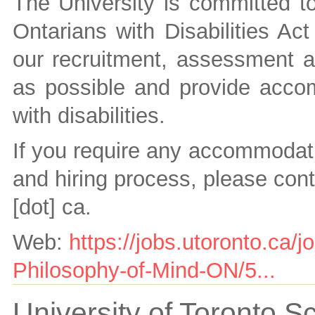
The University is committed to 
Ontarians with Disabilities A
our recruitment, assessment a
as possible and provide accom
with disabilities.
If you require any accommodati
and hiring process, please con
[dot] ca
.
Web:
https://jobs.utoronto.ca/
Philosophy-of-Mind-ON/5...
University of Toronto 