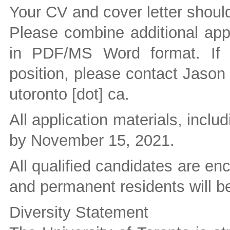
Your CV and cover letter should
Please combine additional appl
in PDF/MS Word format. If 
position, please contact Jason
utoronto [dot] ca
.
All application materials, inclu
by November 15, 2021.
All qualified candidates are e
and permanent residents will be 
Diversity Statement