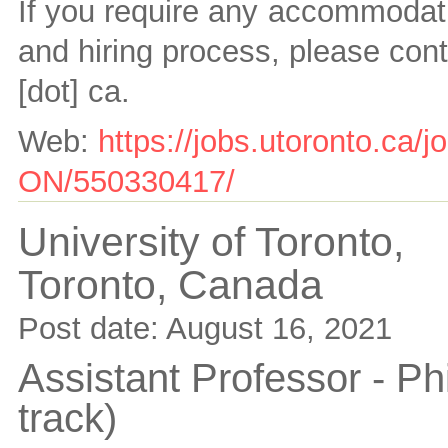
If you require any accommodati
and hiring process, please con
[dot] ca
.
Web:
https://jobs.utoronto.ca/
ON/550330417/
University of Toronto,
Toronto,
Canada
Post date:
August 16, 2021
Assistant Professor - Ph
track)