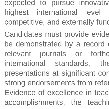
expected to pursue innovati
highest international leve
competitive, and externally fu
Candidates must provide evide
be demonstrated by a record of
relevant journals or forth
international standards, t
presentations at significant c
strong endorsements from refer
Evidence of excellence in teac
accomplishments, the teachi