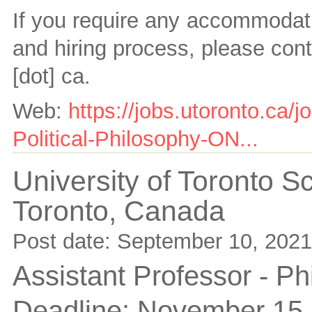
If you require any accommodati
and hiring process, please con
[dot] ca
.
Web:
https://jobs.utoronto.ca/
Political-Philosophy-ON...
University of Toronto 
Toronto,
Canada
Post date:
September 10, 2021
Assistant Professor - Ph
Deadline:
November 15,