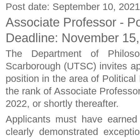
Post date:
September 10, 2021
Associate Professor - Po
Deadline:
November 15,
The Department of Philoso
Scarborough (UTSC) invites app
position in the area of Politica
the rank of Associate Professor
2022, or shortly thereafter.
Applicants must have earned
clearly demonstrated exceptio