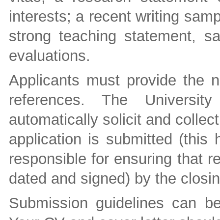
interests; a recent writing sam
strong teaching statement, s
evaluations.
Applicants must provide the n
references. The University
automatically solicit and collec
application is submitted (this
responsible for ensuring that r
dated and signed) by the closin
Submission guidelines can b