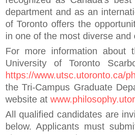
department and as an internatio
of Toronto offers the opportun
in one of the most diverse and 
For more information about 
University of Toronto Scarb
https://www.utsc.utoronto.ca/p
the Tri-Campus Graduate Depar
website at
www.philosophy.utor
All qualified candidates are inv
below. Applicants must submit