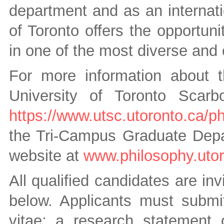
department and as an internatio
of Toronto offers the opportun
in one of the most diverse and 
For more information about 
University of Toronto Scarb
https://www.utsc.utoronto.ca/p
the Tri-Campus Graduate Depar
website at
www.philosophy.utor
All qualified candidates are inv
below. Applicants must submit
vitae; a research statement o