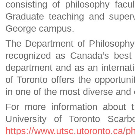
consisting of philosophy facu
Graduate teaching and supervi
George campus.
The Department of Philosophy a
recognized as Canada’s best
department and as an internatio
of Toronto offers the opportun
in one of the most diverse and 
For more information about 
University of Toronto Scarb
https://www.utsc.utoronto.ca/p