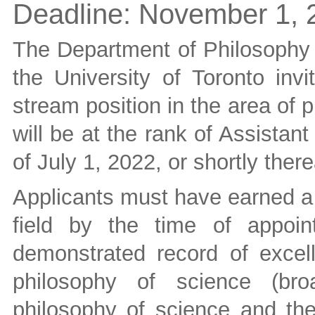
Deadline:
November 1, 
The Department of Philosophy i
the University of Toronto invi
stream position in the area of
will be at the rank of Assistan
of July 1, 2022, or shortly there
Applicants must have earned a 
field by the time of appoint
demonstrated record of excel
philosophy of science (bro
philosophy of science and the