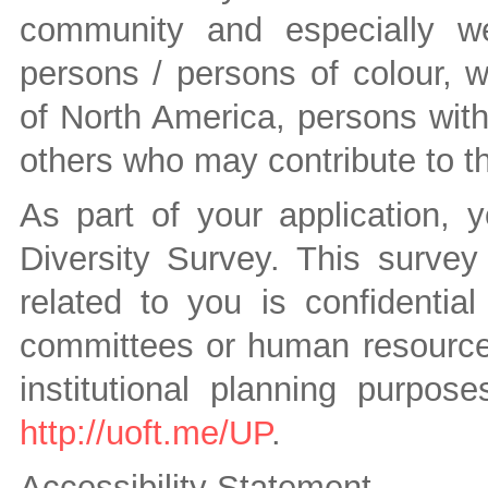
community and especially we
persons / persons of colour, 
of North America, persons wit
others who may contribute to the
As part of your application, 
Diversity Survey. This survey 
related to you is confidenti
committees or human resources 
institutional planning purpos
http://uoft.me/UP
.
Accessibility Statement