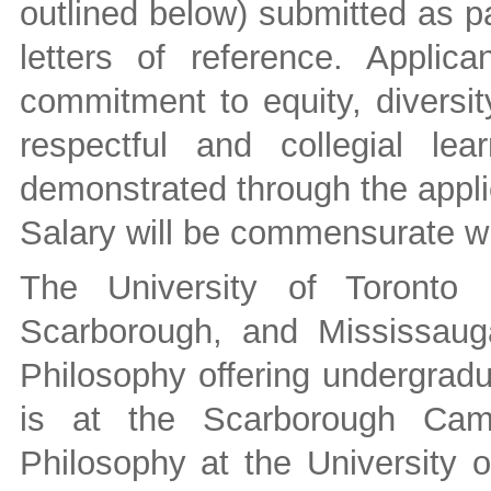
outlined below) submitted as pa
letters of reference. Appli
commitment to equity, diversit
respectful and collegial le
demonstrated through the appli
Salary will be commensurate wi
The University of Toronto
Scarborough, and Mississaug
Philosophy offering undergradu
is at the Scarborough Cam
Philosophy at the University o