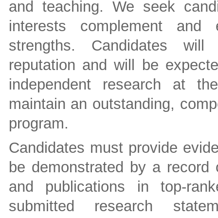
and teaching. We seek cand
interests complement and e
strengths. Candidates will
reputation and will be expect
independent research at the
maintain an outstanding, compe
program.
Candidates must provide evide
be demonstrated by a record o
and publications in top-rank
submitted research stateme