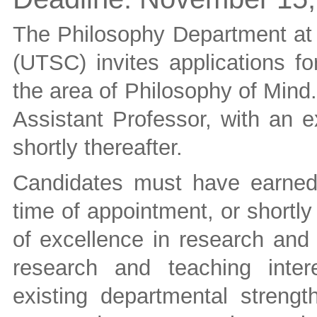
The Philosophy Department at 
(UTSC) invites applications fo
the area of Philosophy of Mind.
Assistant Professor, with an e
shortly thereafter.
Candidates must have earned
time of appointment, or shortly
of excellence in research an
research and teaching inte
existing departmental strengt