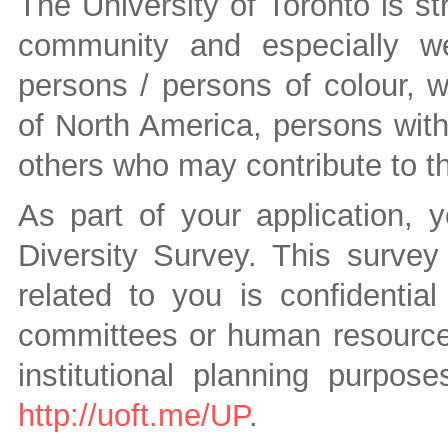
The University of Toronto is st
community and especially we
persons / persons of colour, 
of North America, persons wit
others who may contribute to the
As part of your application, 
Diversity Survey. This survey 
related to you is confidenti
committees or human resources 
institutional planning purpos
http://uoft.me/UP
.