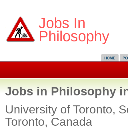
Jobs In
Philosophy
HOME
PO
Jobs in Philosophy i
University of Toronto, 
Toronto,
Canada