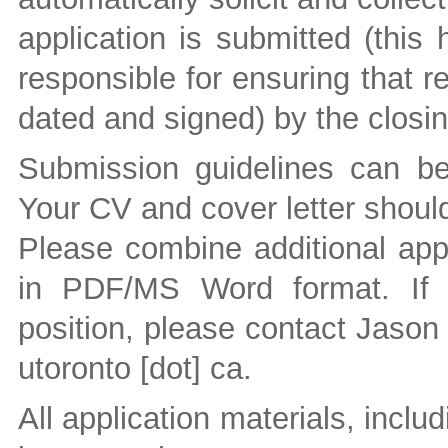
application is submitted (this
responsible for ensuring that r
dated and signed) by the closin
Submission guidelines can b
Your CV and cover letter should
Please combine additional appl
in PDF/MS Word format. If 
position, please contact Jason
utoronto [dot] ca
.
All application materials, inclu