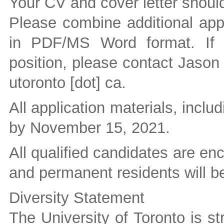
Your CV and cover letter should
Please combine additional appl
in PDF/MS Word format. If 
position, please contact Jason
utoronto [dot] ca
.
All application materials, inclu
by November 15, 2021.
All qualified candidates are e
and permanent residents will be 
Diversity Statement
The University of Toronto is st