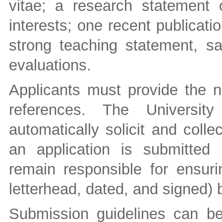
vitae; a research statement o
interests; one recent publicati
strong teaching statement, s
evaluations.
Applicants must provide the n
references. The University
automatically solicit and coll
an application is submitted 
remain responsible for ensuri
letterhead, dated, and signed) 
Submission guidelines can b