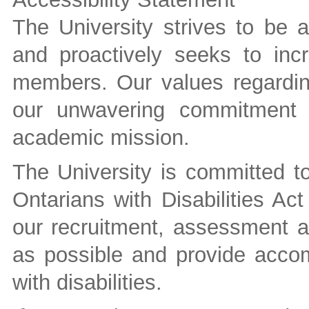
The University strives to be 
and proactively seeks to inc
members. Our values regarding
our unwavering commitment t
academic mission.
The University is committed to 
Ontarians with Disabilities A
our recruitment, assessment a
as possible and provide accom
with disabilities.