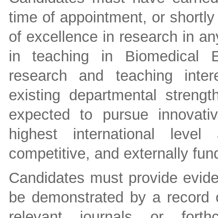
time of appointment, or shortly
of excellence in research in an
in teaching in Biomedical 
research and teaching inte
existing departmental strengt
expected to pursue innovati
highest international leve
competitive, and externally fu
Candidates must provide evide
be demonstrated by a record of
relevant journals or forth