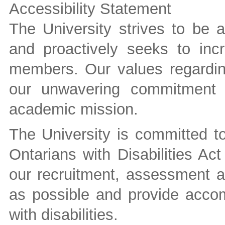
Accessibility Statement
The University strives to be 
and proactively seeks to inc
members. Our values regarding
our unwavering commitment t
academic mission.
The University is committed to 
Ontarians with Disabilities A
our recruitment, assessment a
as possible and provide accom
with disabilities.