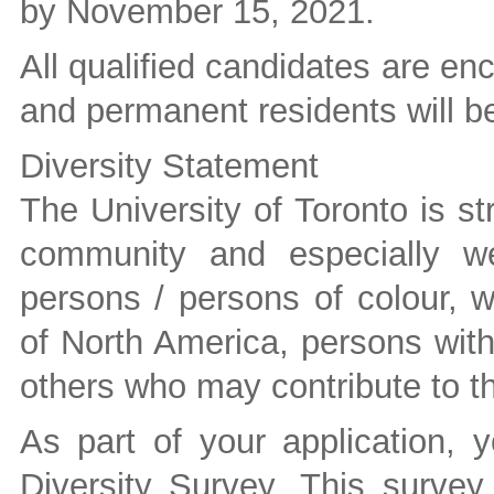
by November 15, 2021.
All qualified candidates are e
and permanent residents will be 
Diversity Statement
The University of Toronto is st
community and especially we
persons / persons of colour, 
of North America, persons wit
others who may contribute to the
As part of your application, 
Diversity Survey. This survey 