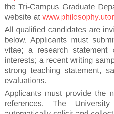
the Tri-Campus Graduate Depar
website at
www.philosophy.utor
All qualified candidates are inv
below. Applicants must submit
vitae; a research statement o
interests; a recent writing sam
strong teaching statement, s
evaluations.
Applicants must provide the n
references. The University
automatically solicit and collec