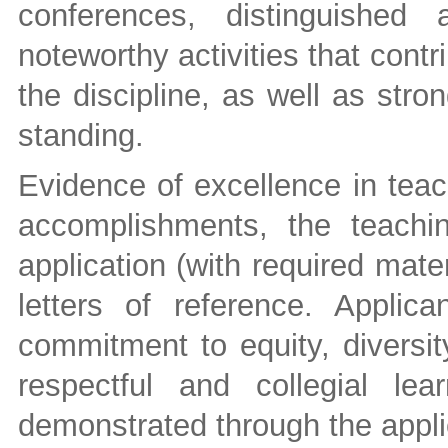
conferences, distinguished
noteworthy activities that contr
the discipline, as well as str
standing.
Evidence of excellence in teac
accomplishments, the teachi
application (with required mate
letters of reference. Appli
commitment to equity, diversit
respectful and collegial le
demonstrated through the appli