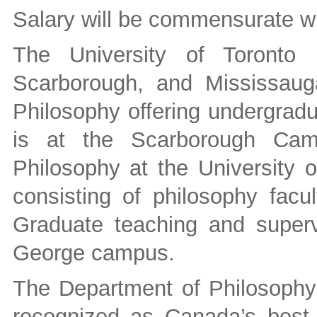
Salary will be commensurate wi
The University of Toronto
Scarborough, and Mississaug
Philosophy offering undergradu
is at the Scarborough Cam
Philosophy at the University o
consisting of philosophy facu
Graduate teaching and supervi
George campus.
The Department of Philosophy a
recognized as Canada’s best