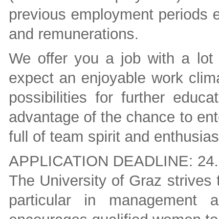
previous employment periods el
and remunerations.
We offer you a job with a lot 
expect an enjoyable work clim
possibilities for further edu
advantage of the chance to ent
full of team spirit and enthusia
APPLICATION DEADLINE: 24.
The University of Graz strives
particular in management a