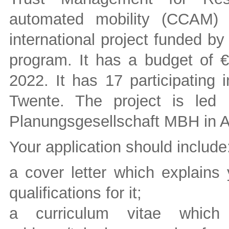
automated mobility (CCAM) i
international project funded b
program. It has a budget of €6
2022. It has 17 participating i
Twente. The project is led
Planungsgesellschaft MBH in A
Your application should include
a cover letter which explains 
qualifications for it;
a curriculum vitae whic