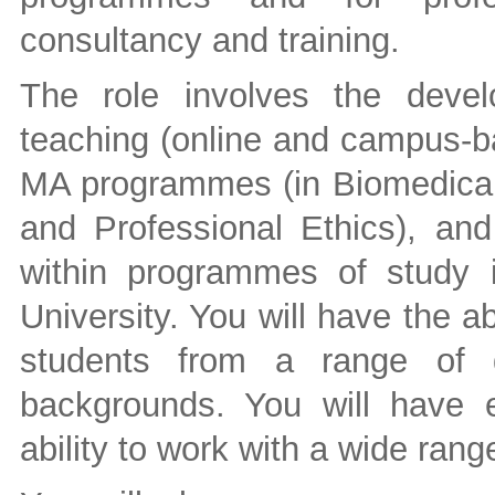
consultancy and training.
The role involves the devel
teaching (online and campus-ba
MA programmes (in Biomedical 
and Professional Ethics), an
within programmes of study i
University. You will have the ab
students from a range of di
backgrounds. You will have ex
ability to work with a wide rang