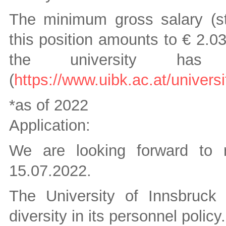
The minimum gross salary (sti
this position amounts to € 2.0
the university has n
(
https://www.uibk.ac.at/univers
*as of 2022
Application:
We are looking forward to r
15.07.2022.
The University of Innsbruck
diversity in its personnel policy.