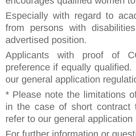
encourages qualified women to
Especially with regard to aca
from persons with disabiliti
advertised position.
Applicants with proof of C
preference if equally qualified.
our general application regulati
* Please note the limitations o
in the case of short contract 
refer to our general application
For further information or quest