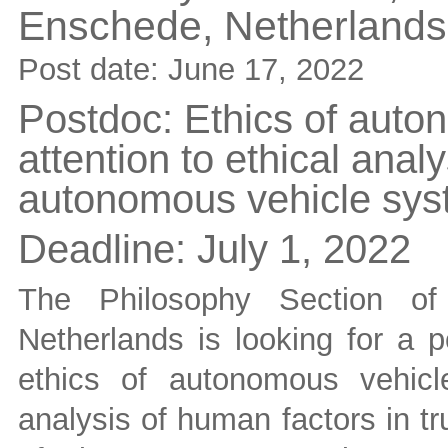
Enschede,
Netherlands
Post date:
June 17, 2022
Postdoc: Ethics of auton
attention to ethical analy
autonomous vehicle sy
Deadline:
July 1, 2022
The Philosophy Section of
Netherlands is looking for a p
ethics of autonomous vehicle
analysis of human factors in tr