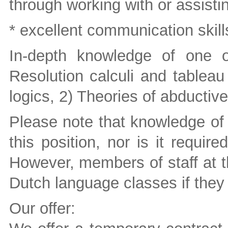
through working with or assist
* excellent communication skills
In-depth knowledge of one o
Resolution calculi and tableau 
logics, 2) Theories of abductive
Please note that knowledge of 
this position, nor is it requir
However, members of staff at t
Dutch language classes if they
Our offer: