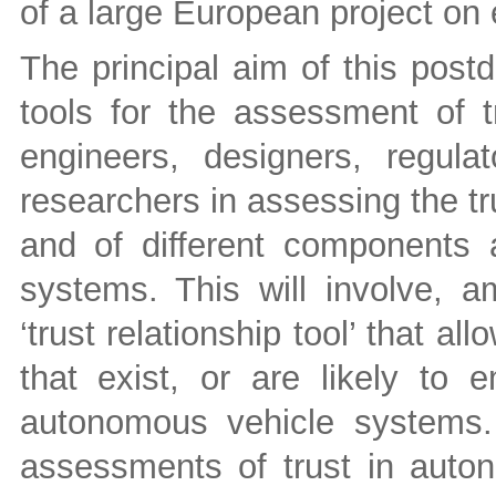
of a large European project on 
The principal aim of this post
tools for the assessment of t
engineers, designers, regulat
researchers in assessing the t
and of different components
systems. This will involve, 
‘trust relationship tool’ that all
that exist, or are likely to
autonomous vehicle systems. 
assessments of trust in auto