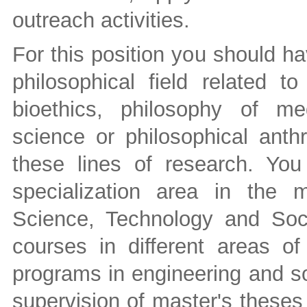
outreach activities.
For this position you should ha
philosophical field related to
bioethics, philosophy of med
science or philosophical ant
these lines of research. You
specialization area in the
Science, Technology and Soci
courses in different areas o
programs in engineering and s
supervision of master's thes