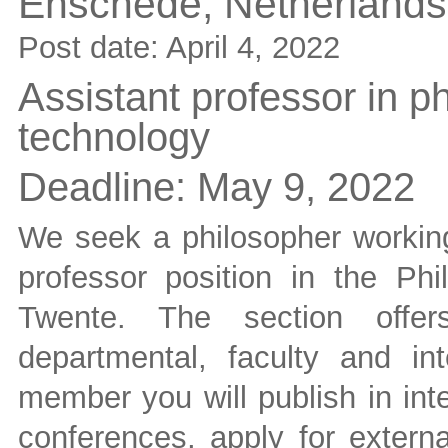
Enschede,
Netherlands
Post date:
April 4, 2022
Assistant professor in p
technology
Deadline:
May 9, 2022
We seek a philosopher working 
professor position in the Phi
Twente. The section offers
departmental, faculty and in
member you will publish in inte
conferences, apply for externa