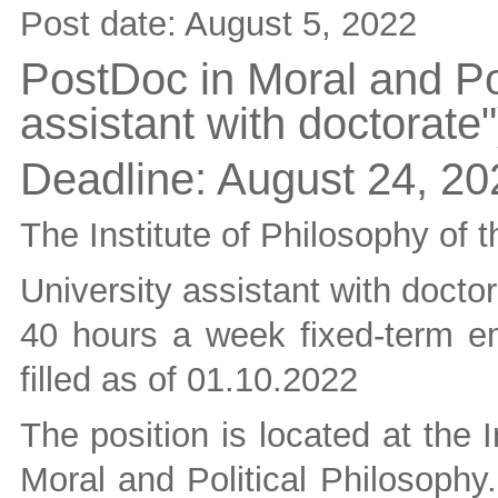
Post date:
August 5, 2022
PostDoc in Moral and Pol
assistant with doctorate"
Deadline:
August 24, 20
The Institute of Philosophy of t
University assistant with doctor
40 hours a week fixed-term em
filled as of 01.10.2022
The position is located at the 
Moral and Political Philosophy