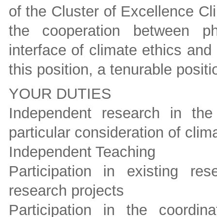
of the Cluster of Excellence C
the cooperation between ph
interface of climate ethics an
this position, a tenurable positi
YOUR DUTIES
Independent research in the 
particular consideration of cli
Independent Teaching
Participation in existing r
research projects
Participation in the coordi