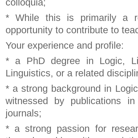
colloquia;
* While this is primarily a 
opportunity to contribute to teac
Your experience and profile:
* a PhD degree in Logic, Lin
Linguistics, or a related discipli
* a strong background in Logi
witnessed by publications in
journals;
* a strong passion for resea