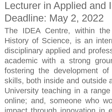
Lecturer in Applied and I
Deadline:
May 2, 2022
The IDEA Centre, within the
History of Science, is an inter
disciplinary applied and profes
academic with a strong grou
fostering the development of
skills, both inside and outsid
University teaching in a range
online; and, someone who wo
impact through innovation in e