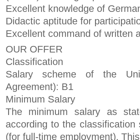
Excellent knowledge of Germa
Didactic aptitude for participati
Excellent command of written 
OUR OFFER
Classification
Salary scheme of the Unive
Agreement): B1
Minimum Salary
The minimum salary as stat
according to the classificati
(for full-time employment). Th