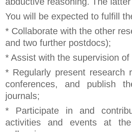
abductive reasoning. The latter 
You will be expected to fulfill t
* Collaborate with the other re
and two further postdocs);
* Assist with the supervision 
* Regularly present research r
conferences, and publish t
journals;
* Participate in and contrib
activities and events at th