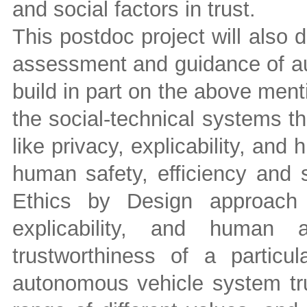
and social factors in trust.
This postdoc project will also 
assessment and guidance of au
build in part on the above men
the social-technical systems t
like privacy, explicability, and
human safety, efficiency and 
Ethics by Design approach 
explicability, and human 
trustworthiness of a partic
autonomous vehicle system tru