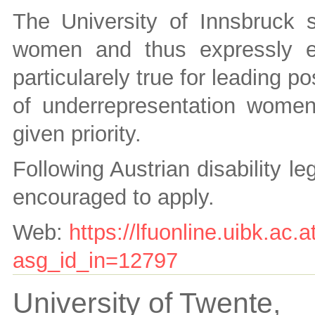
The University of Innsbruck s
women and thus expressly e
particularely true for leading po
of underrepresentation women 
given priority.
Following Austrian disability le
encouraged to apply.
Web:
https://lfuonline.uibk.ac.a
asg_id_in=12797
University of Twente,