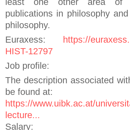
least one other area of th
publications in philosophy and 
philosophy.
Euraxess:
https://euraxess
HIST-12797
Job profile:
The description associated wit
be found at:
https://www.uibk.ac.at/universit
lecture...
Salary: