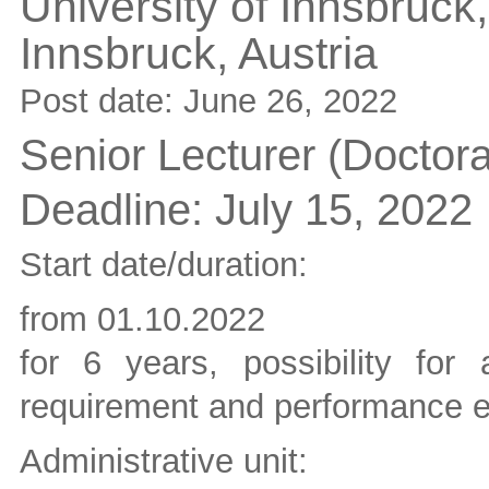
University of Innsbruck,
Innsbruck,
Austria
Post date:
June 26, 2022
Senior Lecturer (Doctor
Deadline:
July 15, 2022
Start date/duration:
from 01.10.2022
for 6 years, possibility fo
requirement and performance e
Administrative unit: