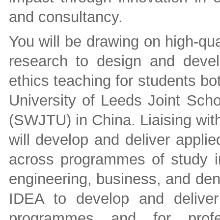
and consultancy.
You will be drawing on high-qual
research to design and develop
ethics teaching for students bo
University of Leeds Joint Scho
(SWJTU) in China. Liaising wit
will develop and deliver applie
across programmes of study in
engineering, business, and dent
IDEA to develop and deliver
programmes and for profes