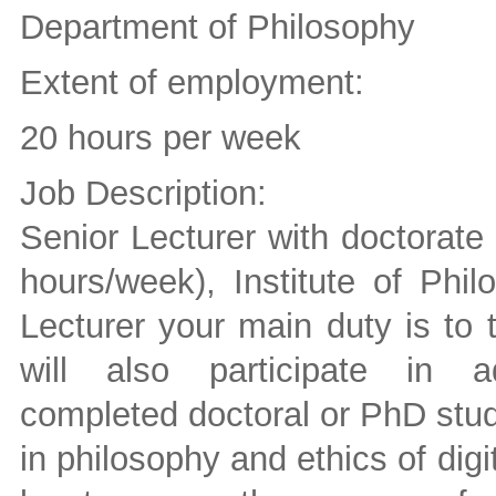
Department of Philosophy
Extent of employment:
20 hours per week
Job Description:
Senior Lecturer with doctorate 
hours/week), Institute of Phi
Lecturer your main duty is to 
will also participate in adm
completed doctoral or PhD stud
in philosophy and ethics of digi