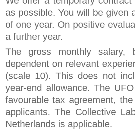
We offer a temporary contract 
as possible. You will be given a
of one year. On positive evalua
a further year.
The gross monthly salary,
dependent on relevant experie
(scale 10). This does not in
year-end allowance. The UFO p
favourable tax agreement, the
applicants. The Collective La
Netherlands is applicable.