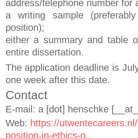
address/telephone number for a
a writing sample (preferably
position);
either a summary and table of
entire dissertation.
The application deadline is Jul
one week after this date.
Contact
E-mail:
a [dot] henschke
[__at
Web:
https://utwentecareers.n
position-in-ethics-o...