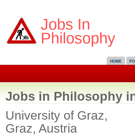
Jobs In
Philosophy
HOME
PO
Jobs in Philosophy i
University of Graz,
Graz,
Austria