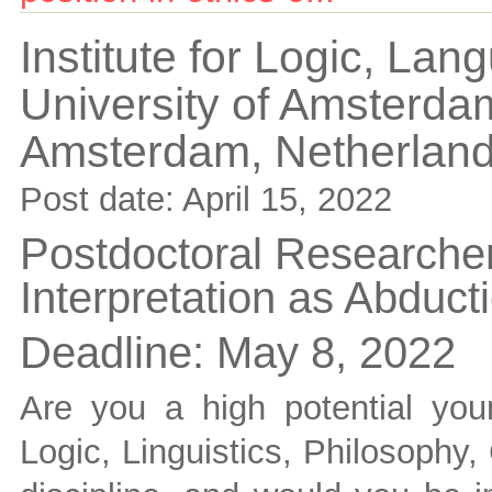
Institute for Logic, La
University of Amsterda
Amsterdam,
Netherlan
Post date:
April 15, 2022
Postdoctoral Researcher
Interpretation as Abduct
Deadline:
May 8, 2022
Are you a high potential yo
Logic, Linguistics, Philosophy,