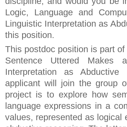
discipline, and would you be in
Logic, Language and Computa
Linguistic Interpretation as Abd
this position.
This postdoc position is part 
Sentence Uttered Makes a 
Interpretation as Abductive
applicant will join the group
project is to explore how sem
language expressions in a com
values, represented as logical