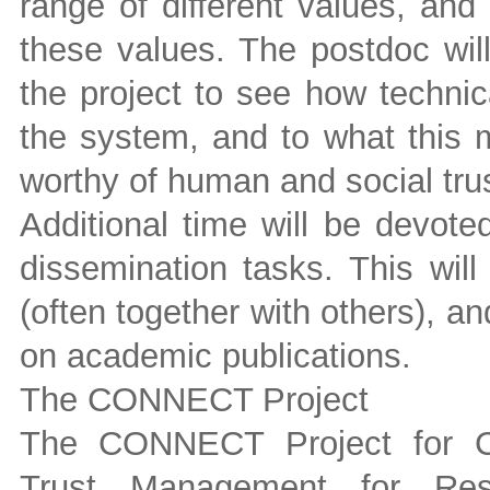
range of different values, an
these values. The postdoc wil
the project to see how technica
the system, and to what this 
worthy of human and social trus
Additional time will be devote
dissemination tasks. This will 
(often together with others), a
on academic publications.
The CONNECT Project
The CONNECT Project for Co
Trust Management for Resi