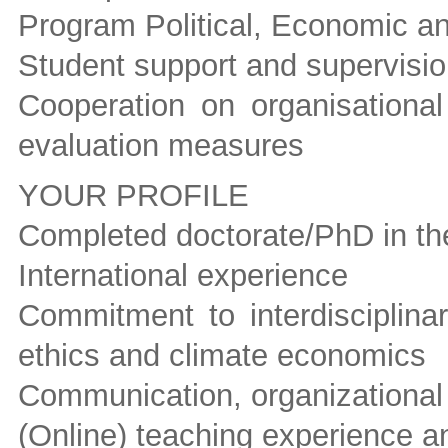
Program Political, Economic a
Student support and supervisi
Cooperation on organisational
evaluation measures
YOUR PROFILE
Completed doctorate/PhD in the
International experience
Commitment to interdisciplinar
ethics and climate economics
Communication, organizational
(Online) teaching experience 