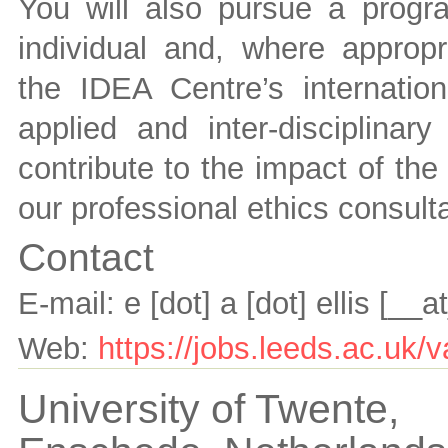
You will also pursue a progr
individual and, where appropr
the IDEA Centre’s internation
applied and inter-disciplinary
contribute to the impact of the
our professional ethics consult
Contact
E-mail:
e [dot] a [dot] ellis
[__a
Web:
https://jobs.leeds.ac.u
University of Twente,