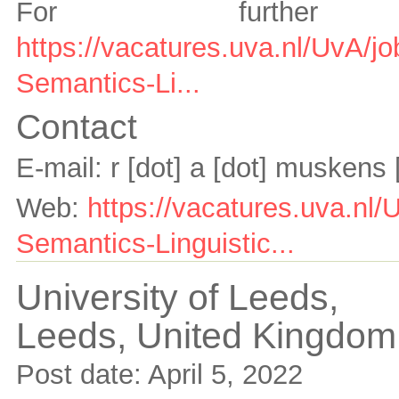
For further 
https://vacatures.uva.nl/UvA/j
Semantics-Li...
Contact
E-mail:
r [dot] a [dot] muskens
Web:
https://vacatures.uva.nl/
Semantics-Linguistic...
University of Leeds,
Leeds,
United Kingdom
Post date:
April 5, 2022