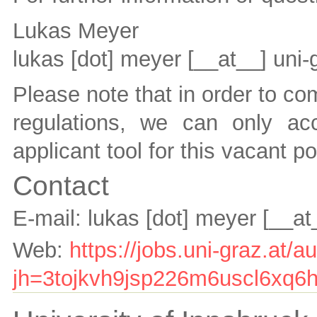
Lukas Meyer
lukas [dot] meyer
[__at__]
uni-
Please note that in order to co
regulations, we can only ac
applicant tool for this vacant po
Contact
E-mail:
lukas [dot] meyer
[__at
Web:
https://jobs.uni-graz.at/
jh=3tojkvh9jsp226m6uscl6xq6