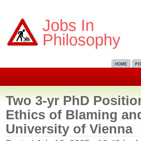
Jobs In
Philosophy
HOME
PO
Two 3-yr PhD Positio
Ethics of Blaming an
University of Vienna