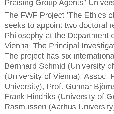
Praising Group Agents” Univers
The FWF Project ‘The Ethics o
seeks to appoint two doctoral r
Philosophy at the Department of
Vienna. The Principal Investigat
The project has six internation
Bernhard Schmid (University of
(University of Vienna), Assoc. 
University), Prof. Gunnar Björn
Frank Hindriks (University of G
Rasmussen (Aarhus University