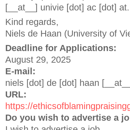
[__at__]
univie [dot] ac [dot] at
.
Kind regards,
Niels de Haan (University of Vi
Deadline for Applications:
August 29, 2025
E-mail:
niels [dot] de [dot] haan
[__at_
URL:
https://ethicsofblamingpraising
Do you wish to advertise a j
I wish to advertise a job