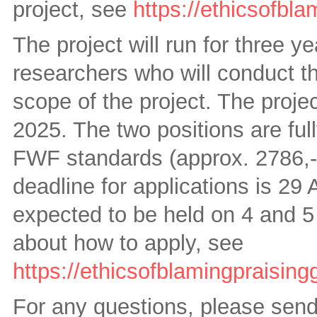
project, see
https://ethicsofbla
The project will run for three 
researchers who will conduct th
scope of the project. The proje
2025. The two positions are ful
FWF standards (approx. 2786,- 
deadline for applications is 29
expected to be held on 4 and 5
about how to apply, see
https://ethicsofblamingpraising
For any questions, please send