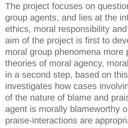
The project focuses on question
group agents, and lies at the in
ethics, moral responsibility an
aim of the project is first to d
moral group phenomena more pr
theories of moral agency, moral
in a second step, based on this
investigates how cases involvi
of the nature of blame and prai
agent is morally blameworthy o
praise-interactions are appropr