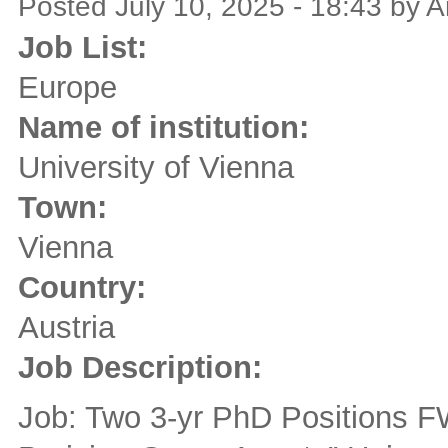
Posted July 10, 2025 - 18:43 by
Job List:
Europe
Name of institution:
University of Vienna
Town:
Vienna
Country:
Austria
Job Description:
Job: Two 3-yr PhD Positions F